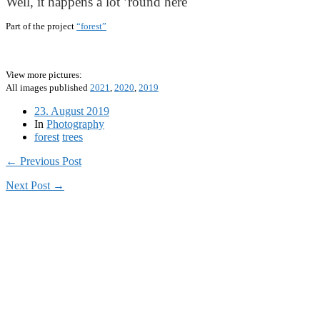
Well, it happens a lot ’round here
Part of the project
“forest”
View more pictures:
All images published
2021
,
2020
,
2019
23. August 2019
In
Photography
forest
trees
← Previous Post
Next Post →