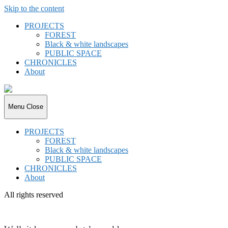
Skip to the content
PROJECTS
FOREST
Black & white landscapes
PUBLIC SPACE
CHRONICLES
About
joki.de
Menu
Close
PROJECTS
FOREST
Black & white landscapes
PUBLIC SPACE
CHRONICLES
About
All rights reserved