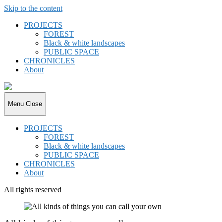
Skip to the content
PROJECTS
FOREST
Black & white landscapes
PUBLIC SPACE
CHRONICLES
About
joki.de
Menu
Close
PROJECTS
FOREST
Black & white landscapes
PUBLIC SPACE
CHRONICLES
About
All rights reserved