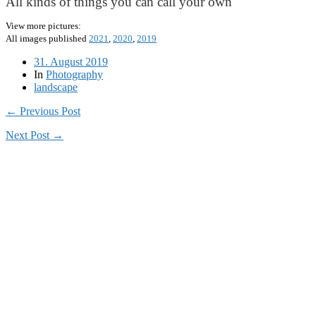
All kinds of things you can call your own
View more pictures:
All images published
2021
,
2020
,
2019
31. August 2019
In
Photography
landscape
← Previous Post
Next Post →