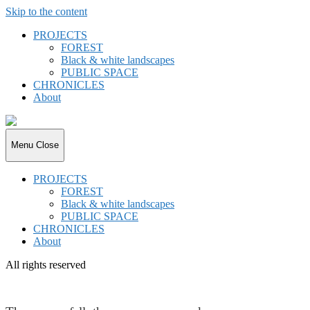
Skip to the content
PROJECTS
FOREST
Black & white landscapes
PUBLIC SPACE
CHRONICLES
About
joki.de
Menu
Close
PROJECTS
FOREST
Black & white landscapes
PUBLIC SPACE
CHRONICLES
About
All rights reserved