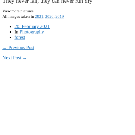
They never fall, they can never run dry
View more pictures:
All images taken in
2021
,
2020
,
2019
20. February 2021
In
Photography
forest
← Previous Post
Next Post →