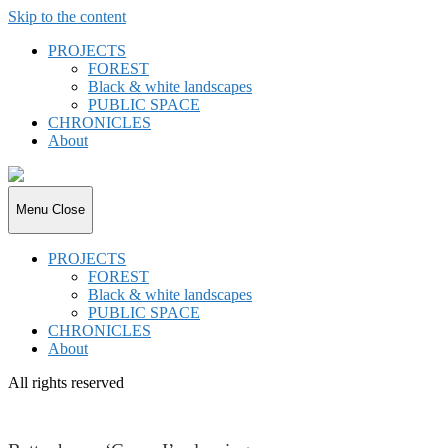
Skip to the content
PROJECTS
FOREST
Black & white landscapes
PUBLIC SPACE
CHRONICLES
About
joki.de
Menu
Close
PROJECTS
FOREST
Black & white landscapes
PUBLIC SPACE
CHRONICLES
About
All rights reserved