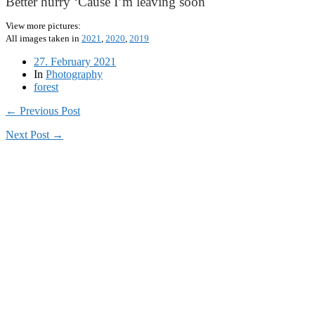
Better hurry ‘Cause I’m leaving soon
View more pictures:
All images taken in
2021
,
2020
,
2019
27. February 2021
In
Photography
forest
← Previous Post
Next Post →