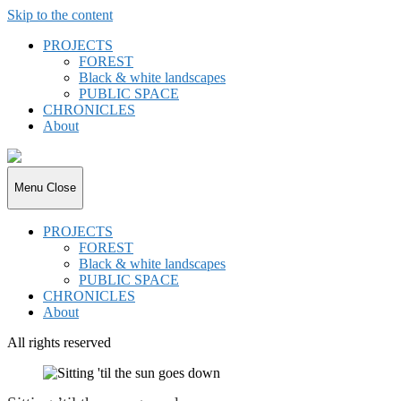
Skip to the content
PROJECTS
FOREST
Black & white landscapes
PUBLIC SPACE
CHRONICLES
About
joki.de
Menu
Close
PROJECTS
FOREST
Black & white landscapes
PUBLIC SPACE
CHRONICLES
About
All rights reserved