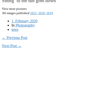
Sitting ’til the sun goes down
View more pictures:
All images published
2021
,
2020
,
2019
1. February 2020
In
Photography
trees
← Previous Post
Next Post →