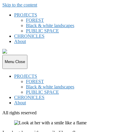
Skip to the content
PROJECTS
FOREST
Black & white landscapes
PUBLIC SPACE
CHRONICLES
About
joki.de
Menu
Close
PROJECTS
FOREST
Black & white landscapes
PUBLIC SPACE
CHRONICLES
About
All rights reserved