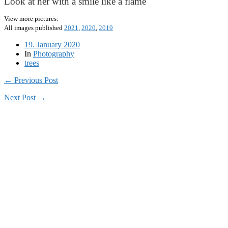
Look at her with a smile like a flame
View more pictures:
All images published
2021
,
2020
,
2019
19. January 2020
In
Photography
trees
← Previous Post
Next Post →