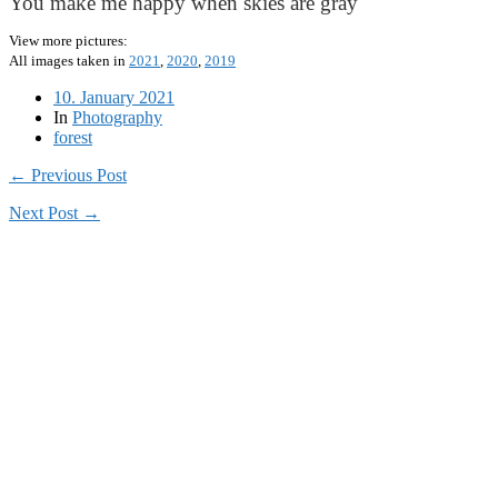
You make me happy when skies are gray
View more pictures:
All images taken in
2021
,
2020
,
2019
10. January 2021
In
Photography
forest
← Previous Post
Next Post →