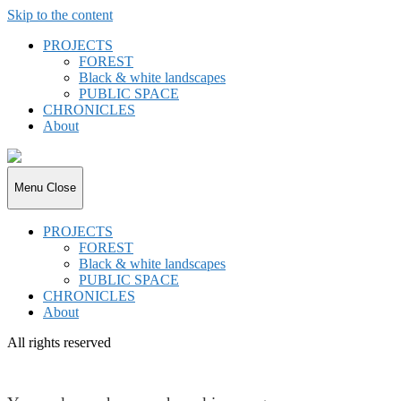
Skip to the content
PROJECTS
FOREST
Black & white landscapes
PUBLIC SPACE
CHRONICLES
About
joki.de
Menu
Close
PROJECTS
FOREST
Black & white landscapes
PUBLIC SPACE
CHRONICLES
About
All rights reserved