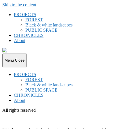
Skip to the content
PROJECTS
FOREST
Black & white landscapes
PUBLIC SPACE
CHRONICLES
About
joki.de
Menu
Close
PROJECTS
FOREST
Black & white landscapes
PUBLIC SPACE
CHRONICLES
About
All rights reserved