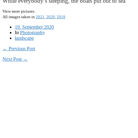
While everybody’s sleeping, the boats put out to sea
View more pictures:
All images taken in
2021
,
2020
,
2019
19. September 2020
In
Photography
landscape
← Previous Post
Next Post →