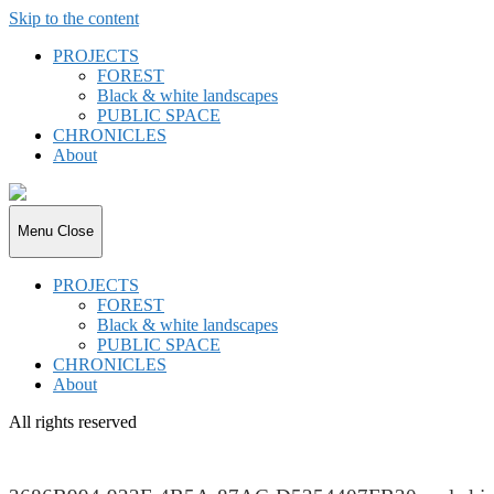
Skip to the content
PROJECTS
FOREST
Black & white landscapes
PUBLIC SPACE
CHRONICLES
About
joki.de
Menu
Close
PROJECTS
FOREST
Black & white landscapes
PUBLIC SPACE
CHRONICLES
About
All rights reserved