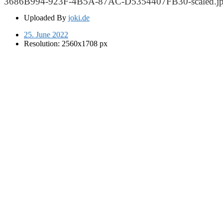
3686B994-923F-4B5A-87AC-D5354407FB30-scaled.j
Uploaded By
joki.de
25. June 2022
Resolution: 2560x1708 px