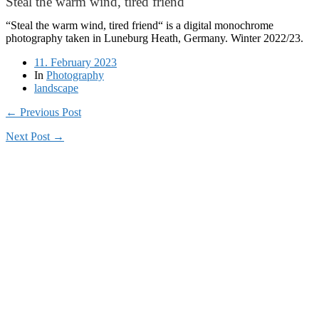
Steal the warm wind, tired friend
“Steal the warm wind, tired friend“ is a digital monochrome
photography taken in Luneburg Heath, Germany. Winter 2022/23.
11. February 2023
In
Photography
landscape
← Previous Post
Next Post →