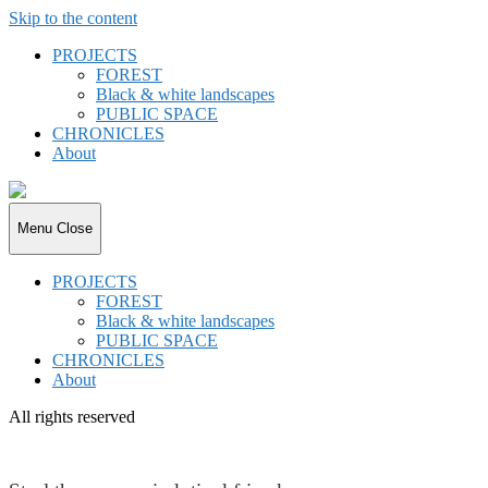
Skip to the content
PROJECTS
FOREST
Black & white landscapes
PUBLIC SPACE
CHRONICLES
About
joki.de
Menu
Close
PROJECTS
FOREST
Black & white landscapes
PUBLIC SPACE
CHRONICLES
About
All rights reserved