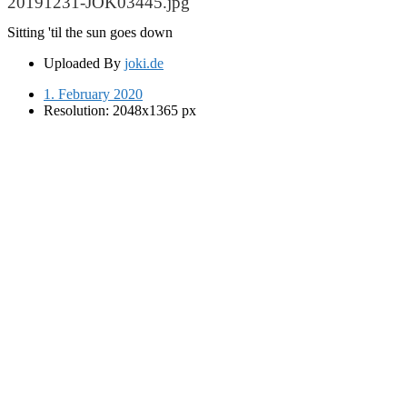
20191231-JOK03445.jpg
Sitting 'til the sun goes down
Uploaded By
joki.de
1. February 2020
Resolution: 2048x1365 px