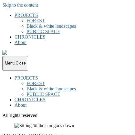
Skip to the content
PROJECTS
FOREST
Black & white landscapes
PUBLIC SPACE
CHRONICLES
About
joki.de
Menu
Close
PROJECTS
FOREST
Black & white landscapes
PUBLIC SPACE
CHRONICLES
About
All rights reserved