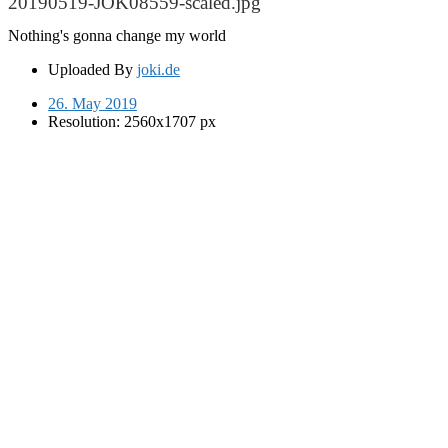
20190519-JOK08559-scaled.jpg
Nothing's gonna change my world
Uploaded By
joki.de
26. May 2019
Resolution: 2560x1707 px