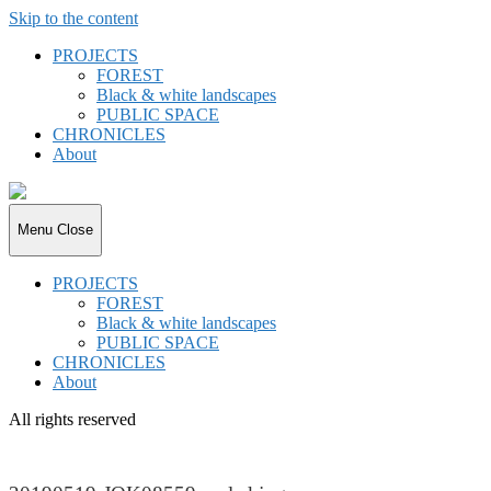
Skip to the content
PROJECTS
FOREST
Black & white landscapes
PUBLIC SPACE
CHRONICLES
About
joki.de
Menu
Close
PROJECTS
FOREST
Black & white landscapes
PUBLIC SPACE
CHRONICLES
About
All rights reserved