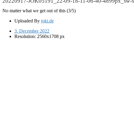
20220917-JOK05191_22-09-18-11-06-40-4899px_sw-sc
No matter what we get out of this (3/5)
Uploaded By
joki.de
3. December 2022
Resolution: 2560x1708 px