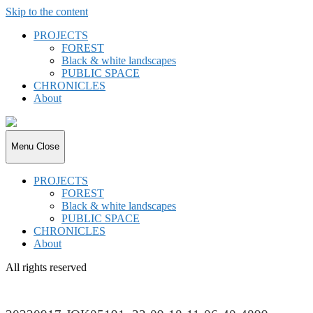
Skip to the content
PROJECTS
FOREST
Black & white landscapes
PUBLIC SPACE
CHRONICLES
About
joki.de
Menu
Close
PROJECTS
FOREST
Black & white landscapes
PUBLIC SPACE
CHRONICLES
About
All rights reserved