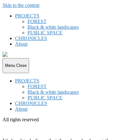
Skip to the content
PROJECTS
FOREST
Black & white landscapes
PUBLIC SPACE
CHRONICLES
About
joki.de
Menu
Close
PROJECTS
FOREST
Black & white landscapes
PUBLIC SPACE
CHRONICLES
About
All rights reserved