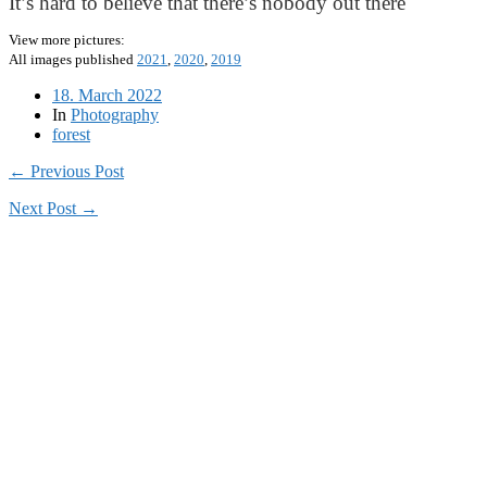
It’s hard to believe that there’s nobody out there
View more pictures:
All images published
2021
,
2020
,
2019
18. March 2022
In
Photography
forest
← Previous Post
Next Post →