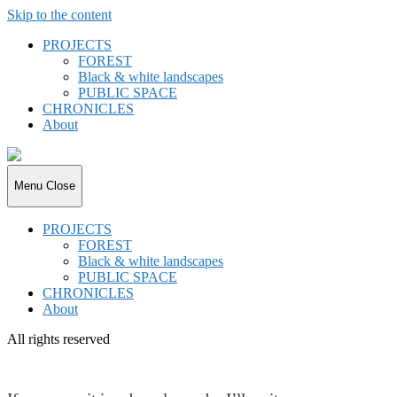
Skip to the content
PROJECTS
FOREST
Black & white landscapes
PUBLIC SPACE
CHRONICLES
About
joki.de
Menu
Close
PROJECTS
FOREST
Black & white landscapes
PUBLIC SPACE
CHRONICLES
About
All rights reserved