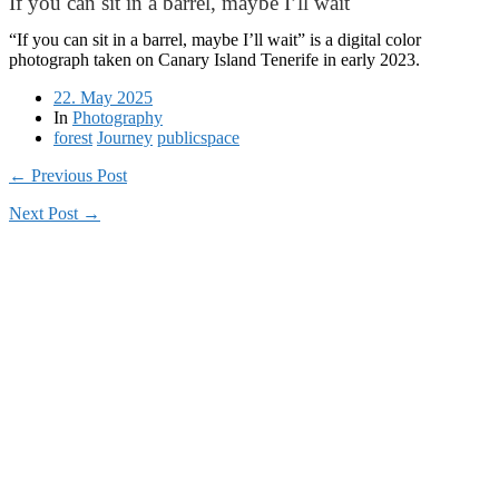
If you can sit in a barrel, maybe I’ll wait
“If you can sit in a barrel, maybe I’ll wait” is a digital color
photograph taken on Canary Island Tenerife in early 2023.
22. May 2025
In
Photography
forest
Journey
publicspace
← Previous Post
Next Post →