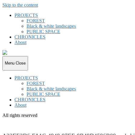
Skip to the content
PROJECTS
FOREST
Black & white landscapes
PUBLIC SPACE
CHRONICLES
About
joki.de
Menu
Close
PROJECTS
FOREST
Black & white landscapes
PUBLIC SPACE
CHRONICLES
About
All rights reserved