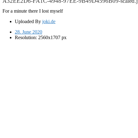
A32EE2D6-FA1C-4948-97EE-9B49D4596B09-scaled.j
For a minute there I lost myself
Uploaded By
joki.de
28. June 2020
Resolution: 2560x1707 px