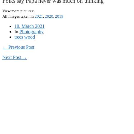
Folks say Papa never was much on thinking
View more pictures:
All images taken in
2021
,
2020
,
2019
18. March 2021
In
Photography
trees
wood
← Previous Post
Next Post →