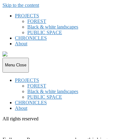
Skip to the content
PROJECTS
FOREST
Black & white landscapes
PUBLIC SPACE
CHRONICLES
About
joki.de
Menu
Close
PROJECTS
FOREST
Black & white landscapes
PUBLIC SPACE
CHRONICLES
About
All rights reserved