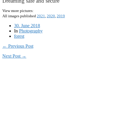
Dreaming safe and secure
View more pictures:
All images published
2021
,
2020
,
2019
30. June 2018
In
Photography
forest
← Previous Post
Next Post →