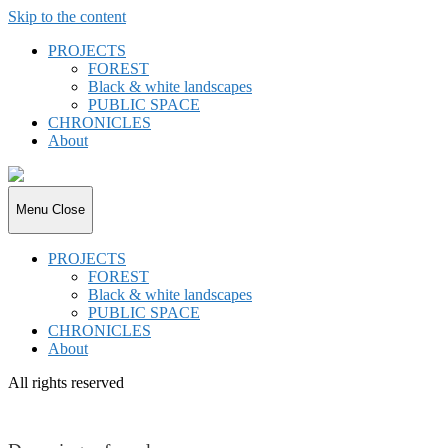
Skip to the content
PROJECTS
FOREST
Black & white landscapes
PUBLIC SPACE
CHRONICLES
About
joki.de
Menu
Close
PROJECTS
FOREST
Black & white landscapes
PUBLIC SPACE
CHRONICLES
About
All rights reserved