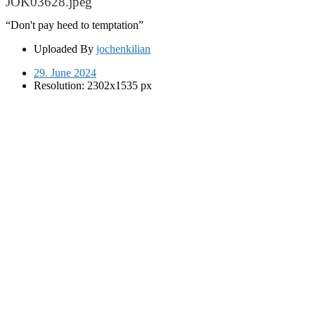
JOK03628.jpeg
“Don't pay heed to temptation”
Uploaded By
jochenkilian
29. June 2024
Resolution: 2302x1535 px