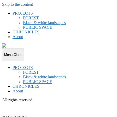
Skip to the content
PROJECTS
FOREST
Black & white landscapes
PUBLIC SPACE
CHRONICLES
About
joki.de
Menu
Close
PROJECTS
FOREST
Black & white landscapes
PUBLIC SPACE
CHRONICLES
About
All rights reserved