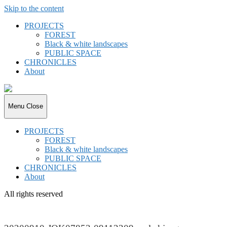
Skip to the content
PROJECTS
FOREST
Black & white landscapes
PUBLIC SPACE
CHRONICLES
About
joki.de
Menu
Close
PROJECTS
FOREST
Black & white landscapes
PUBLIC SPACE
CHRONICLES
About
All rights reserved