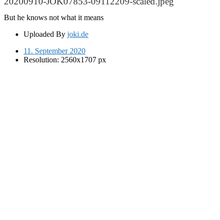
20200910-JOK07853-09112209-scaled.jpeg
But he knows not what it means
Uploaded By
joki.de
11. September 2020
Resolution: 2560x1707 px