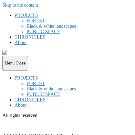
Skip to the content
PROJECTS
FOREST
Black & white landscapes
PUBLIC SPACE
CHRONICLES
About
joki.de
Menu
Close
PROJECTS
FOREST
Black & white landscapes
PUBLIC SPACE
CHRONICLES
About
All rights reserved