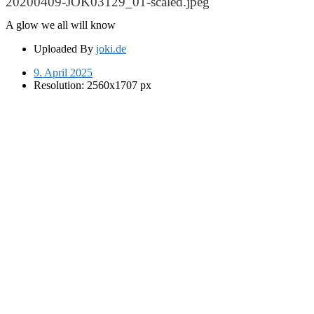
20200409-JOK03129_01-scaled.jpeg
A glow we all will know
Uploaded By
joki.de
9. April 2025
Resolution: 2560x1707 px