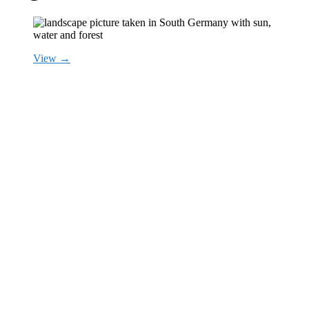
View →