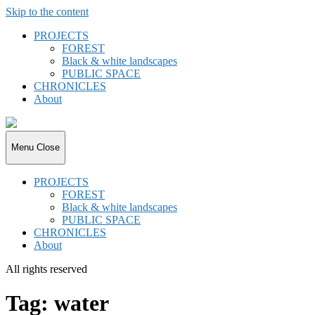
Skip to the content
PROJECTS
FOREST
Black & white landscapes
PUBLIC SPACE
CHRONICLES
About
joki.de
Menu
Close
PROJECTS
FOREST
Black & white landscapes
PUBLIC SPACE
CHRONICLES
About
All rights reserved
Tag:
water