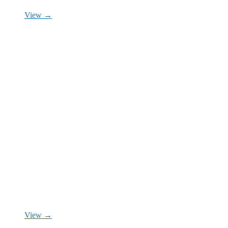
View →
View →