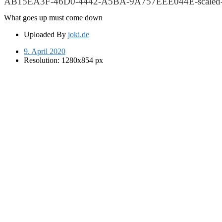
AB15EA3F-46D0-4442-A5BA-9A757EEE044E-scaled-
What goes up must come down
Uploaded By
joki.de
9. April 2020
Resolution: 1280x854 px