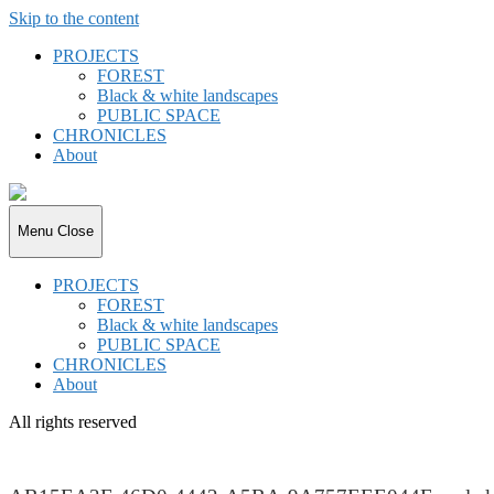
Skip to the content
PROJECTS
FOREST
Black & white landscapes
PUBLIC SPACE
CHRONICLES
About
joki.de
Menu
Close
PROJECTS
FOREST
Black & white landscapes
PUBLIC SPACE
CHRONICLES
About
All rights reserved