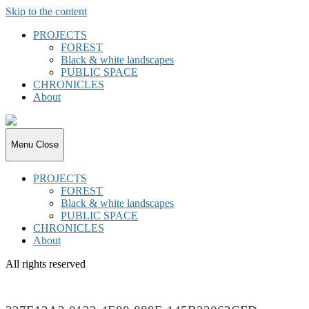
Skip to the content
PROJECTS
FOREST
Black & white landscapes
PUBLIC SPACE
CHRONICLES
About
joki.de
Menu
Close
PROJECTS
FOREST
Black & white landscapes
PUBLIC SPACE
CHRONICLES
About
All rights reserved