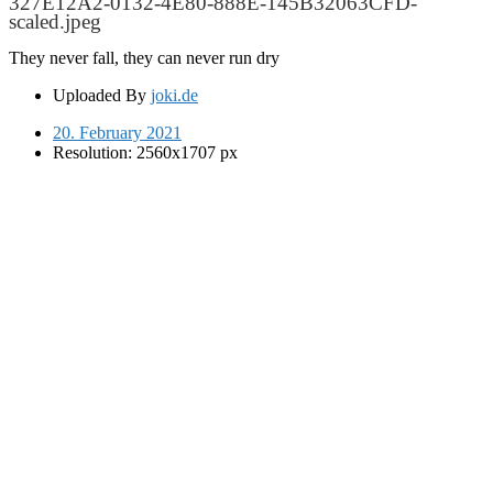
327E12A2-0132-4E80-888E-145B32063CFD-
scaled.jpeg
They never fall, they can never run dry
Uploaded By
joki.de
20. February 2021
Resolution: 2560x1707 px