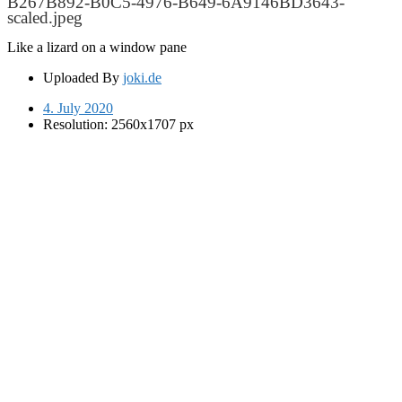
B267B892-B0C5-4976-B649-6A9146BD3643-
scaled.jpeg
Like a lizard on a window pane
Uploaded By
joki.de
4. July 2020
Resolution: 2560x1707 px