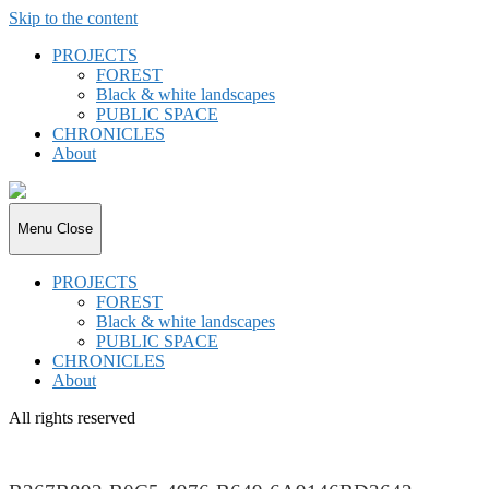
Skip to the content
PROJECTS
FOREST
Black & white landscapes
PUBLIC SPACE
CHRONICLES
About
joki.de
Menu
Close
PROJECTS
FOREST
Black & white landscapes
PUBLIC SPACE
CHRONICLES
About
All rights reserved