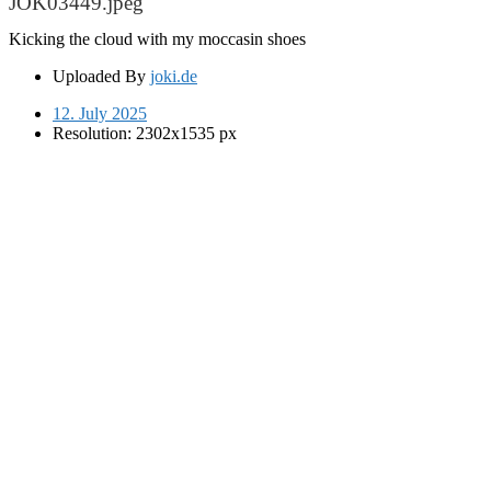
JOK03449.jpeg
Kicking the cloud with my moccasin shoes
Uploaded By
joki.de
12. July 2025
Resolution: 2302x1535 px