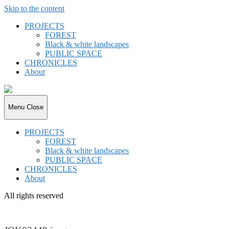
Skip to the content
PROJECTS
FOREST
Black & white landscapes
PUBLIC SPACE
CHRONICLES
About
joki.de
Menu
Close
PROJECTS
FOREST
Black & white landscapes
PUBLIC SPACE
CHRONICLES
About
All rights reserved