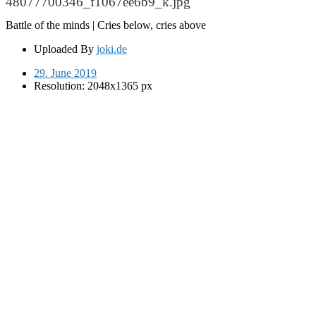
48077700346_f1067ee6b9_k.jpg
Battle of the minds | Cries below, cries above
Uploaded By
joki.de
29. June 2019
Resolution: 2048x1365 px