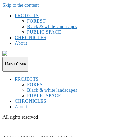
Skip to the content
PROJECTS
FOREST
Black & white landscapes
PUBLIC SPACE
CHRONICLES
About
joki.de
Menu
Close
PROJECTS
FOREST
Black & white landscapes
PUBLIC SPACE
CHRONICLES
About
All rights reserved